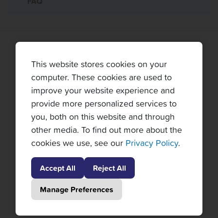
FAQ
TOPNOTCH TENNIS TOURS PARTNERS
This website stores cookies on your
computer. These cookies are used to
improve your website experience and
provide more personalized services to
you, both on this website and through
other media. To find out more about the
cookies we use, see our
Privacy Policy
.
Accept All
Reject All
Manage Preferences