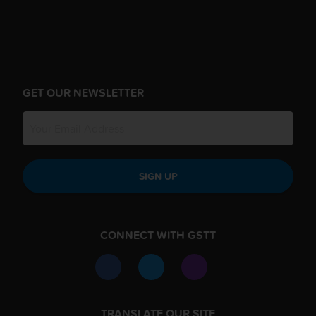
GET OUR NEWSLETTER
SIGN UP
CONNECT WITH GSTT
TRANSLATE OUR SITE