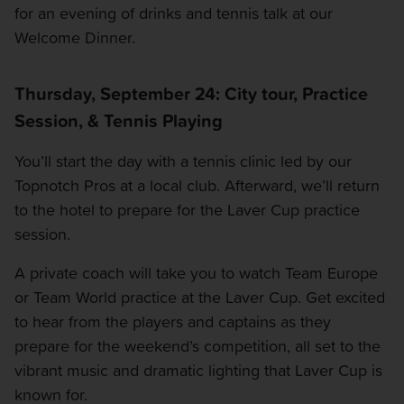
OTHER EVENTS
for an evening of drinks and tennis talk at our
Welcome Dinner.
TRAVELING WITH US
Thursday, September 24: City tour, Practice
Session, & Tennis Playing
You’ll start the day with a tennis clinic led by our
Topnotch Pros at a local club. Afterward, we’ll return
to the hotel to prepare for the Laver Cup practice
session.
A private coach will take you to watch Team Europe
or Team World practice at the Laver Cup. Get excited
to hear from the players and captains as they
prepare for the weekend’s competition, all set to the
vibrant music and dramatic lighting that Laver Cup is
known for.