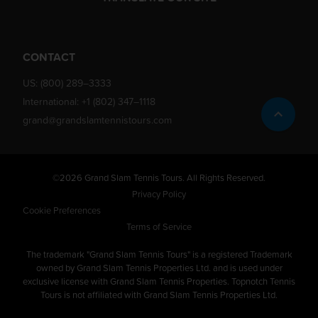
CONTACT
US:
(800) 289–3333
International:
+1 (802) 347–1118
grand@grandslamtennistours.com
©2026 Grand Slam Tennis Tours. All Rights Reserved.
Privacy Policy
Cookie Preferences
Terms of Service
The trademark "Grand Slam Tennis Tours" is a registered Trademark
owned by Grand Slam Tennis Properties Ltd. and is used under
exclusive license with Grand Slam Tennis Properties. Topnotch Tennis
Tours is not affiliated with Grand Slam Tennis Properties Ltd.