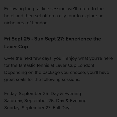
Following the practice session, we’ll return to the
hotel and then set off on a city tour to explore an
niche area of London.
Fri Sept 25 - Sun Sept 27: Experience the
Laver Cup
Over the next few days, you'll enjoy what you're here
for the fantastic tennis at Laver Cup London!
Depending on the package you choose, you'll have
great seats for the following sessions:
Friday, September 25: Day & Evening
Saturday, September 26: Day & Evening
Sunday, September 27: Full Day!