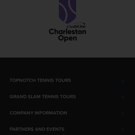
TOPNOTCH TENNIS TOURS
GRAND SLAM TENNIS TOURS
COMPANY INFORMATION
PARTNERS AND EVENTS