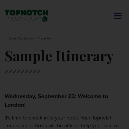
CONTACT US
BNP PARIBAS OPEN
SEARCH
MY ACCOUNT
BLOG
Laver Cup London
Travel Info
MONTE-CARLO MASTERS
Sample Itinerary
CINCINNATI OPEN
LAVER CUP LONDON
Wednesday, September 23: Welcome to
ITALIAN OPEN
London!
CHARLESTON OPEN
It's time to check in to your hotel. Your Topnotch
Tennis Tours' hosts will be able to help you. Join us