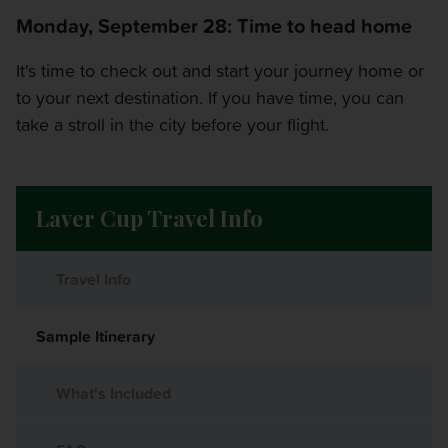
Monday, September 28: Time to head home
It's time to check out and start your journey home or
to your next destination. If you have time, you can
take a stroll in the city before your flight.
Laver Cup Travel Info
Travel Info
Sample Itinerary
What's Included