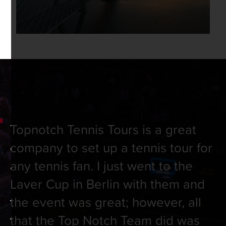
Topnotch Tennis Tours is a great
company to set up a tennis tour for
any tennis fan. I just went to the
Laver Cup in Berlin with them and
the event was great; however, all
that the Top Notch Team did was