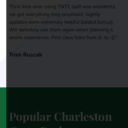
"First time ever using TNTT, staff was wonderful,
we got everything they promised, nightly
updates were extremely helpful (added bonus).
Will definitely use them again when planning a
tennis experience. First class folks from A- to -Z."
Trish Ruscak
Popular Charleston