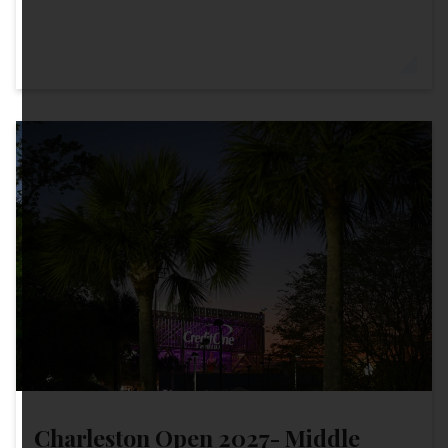
Charleston Open 2027- Middle