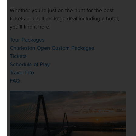
Whether you’re just on the hunt for the best
tickets or a full package deal including a hotel,
you’ll find it here.
Tour Packages
Charleston Open Custom Packages
Tickets
Schedule of Play
Travel Info
FAQ