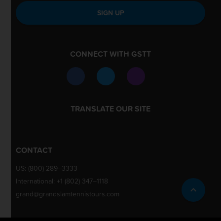
SIGN UP
CONNECT WITH GSTT
TRANSLATE OUR SITE
CONTACT
US:
(800) 289–3333
International:
+1 (802) 347–1118
grand@grandslamtennistours.com