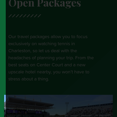
Open Packages
Our travel packages allow you to focus
exclusively on watching tennis in
Charleston, so let us deal with the
headaches of planning your trip. From the
best seats on Center Court and a new
upscale hotel nearby, you won’t have to
stress about a thing.