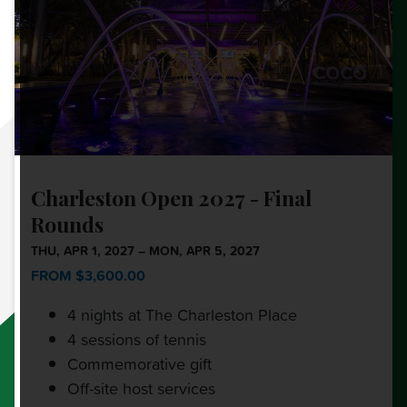
Charleston Open 2027 - Final
Rounds
THU, APR 1, 2027 – MON, APR 5, 2027
FROM $3,600.00
4 nights at The Charleston Place
4 sessions of tennis
Commemorative gift
Off-site host services