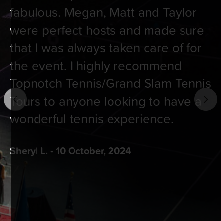
fabulous. Megan, Matt and Taylor
were perfect hosts and made sure
that I was always taken care of for
the event. I highly recommend
Topnotch Tennis/Grand Slam Tennis
Tours to anyone looking to have a
wonderful tennis experience.
Sheryl L. - 10 October, 2024