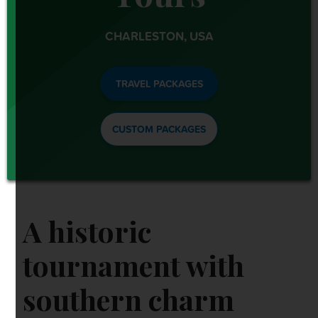
OTHER EVENTS
CHARLESTON, USA
TRAVELING WITH US
TRAVEL PACKAGES
CUSTOM PACKAGES
A historic
tournament with
southern charm