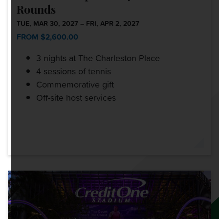
Rounds
TUE, MAR 30, 2027 – FRI, APR 2, 2027
FROM $2,600.00
3 nights at The Charleston Place
4 sessions of tennis
Commemorative gift
Off-site host services