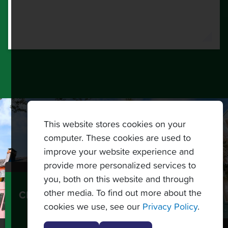
This website stores cookies on your
computer. These cookies are used to
improve your website experience and
provide more personalized services to
you, both on this website and through
other media. To find out more about the
CREATE A CUSTOM TOPNOTCH TENNIS
cookies we use, see our
Privacy Policy
.
TOURS PACKAGE