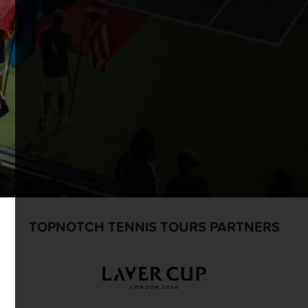
TOPNOTCH TENNIS TOURS PARTNERS