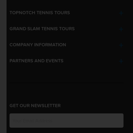
TOPNOTCH TENNIS TOURS
GRAND SLAM TENNIS TOURS
COMPANY INFORMATION
PARTNERS AND EVENTS
GET OUR NEWSLETTER