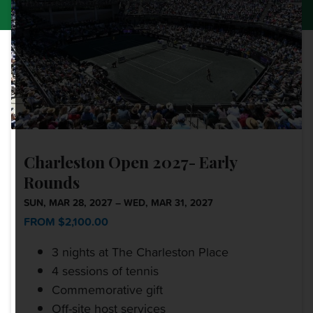
Charleston Open 2027- Early
Rounds
SUN, MAR 28, 2027 – WED, MAR 31, 2027
FROM $2,100.00
3 nights at The Charleston Place
4 sessions of tennis
Commemorative gift
Off-site host services