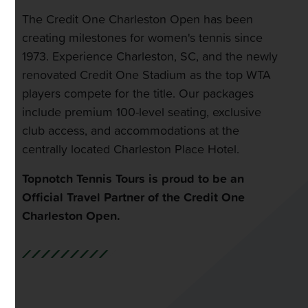
The Credit One Charleston Open has been
creating milestones for women's tennis since
1973. Experience Charleston, SC, and the newly
renovated Credit One Stadium as the top WTA
players compete for the title. Our packages
include premium 100-level seating, exclusive
club access, and accommodations at the
centrally located Charleston Place Hotel.
Topnotch Tennis Tours is proud to be an
Official Travel Partner of the Credit One
Charleston Open.