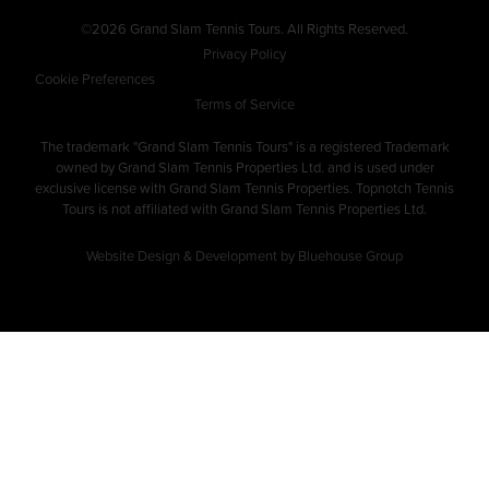
©2026 Grand Slam Tennis Tours. All Rights Reserved.
Privacy Policy
Cookie Preferences
Terms of Service
The trademark "Grand Slam Tennis Tours" is a registered Trademark
owned by Grand Slam Tennis Properties Ltd. and is used under
exclusive license with Grand Slam Tennis Properties. Topnotch Tennis
Tours is not affiliated with Grand Slam Tennis Properties Ltd.
Website Design & Development by Bluehouse Group