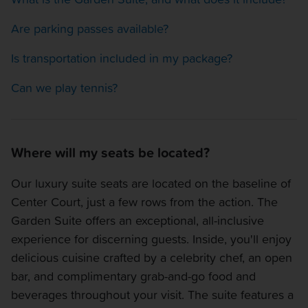
Are parking passes available?
Is transportation included in my package?
Can we play tennis?
Where will my seats be located?
Our luxury suite seats are located on the baseline of
Center Court, just a few rows from the action. The
Garden Suite offers an exceptional, all-inclusive
experience for discerning guests. Inside, you'll enjoy
delicious cuisine crafted by a celebrity chef, an open
bar, and complimentary grab-and-go food and
beverages throughout your visit. The suite features a