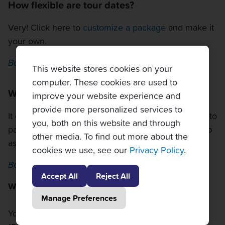
How flexible are tour dates?
Very! Click here to
customize a package
and make it
your own.
Back to top
This website stores cookies on your
computer. These cookies are used to
What is the weather like in Mason?
improve your website experience and
provide more personalized services to
It can get very hot in Ohio in August, so make sure to
you, both on this website and through
pack a hat and sunscreen. Rain showers can pop up
other media. To find out more about the
as well, so bring an umbrella or a poncho.
cookies we use, see our
Privacy Policy
.
Back to top
Accept All
Reject All
What can I bring in to the tournament?
Manage Preferences
You can bring in a bag if it is smaller than 12" x 18' x