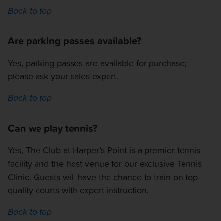
Back to top
Are parking passes available?
Yes, parking passes are available for purchase;
please ask your sales expert.
Back to top
Can we play tennis?
Yes, The Club at Harper’s Point is a premier tennis
facility and the host venue for our exclusive Tennis
Clinic. Guests will have the chance to train on top-
quality courts with expert instruction.
Back to top