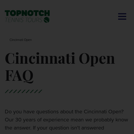
CONTACT US
BNP PARIBAS OPEN
SEARCH
MY ACCOUNT
BLOG
Cincinnati Open
MONTE-CARLO MASTERS
Cincinnati Open
CINCINNATI OPEN
FAQ
LAVER CUP LONDON
ITALIAN OPEN
Do you have questions about the Cincinnati Open?
Our 30 years of experience mean we probably know
CHARLESTON OPEN
the answer. If your question isn't answered