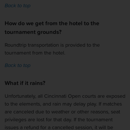
Back to top
How do we get from the hotel to the
tournament grounds?
Roundtrip transportation is provided to the
tournament from the hotel.
Back to top
What if it rains?
Unfortunately, all Cincinnati Open courts are exposed
to the elements, and rain may delay play. If matches
are canceled due to weather or other reasons, seat
privileges are lost for that day. If the tournament
issues a refund for a cancelled session, it will be