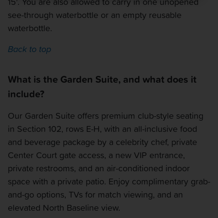
15'. You are also allowed to carry in one unopened
see-through waterbottle or an empty reusable
waterbottle.
Back to top
What is the Garden Suite, and what does it
include?
Our Garden Suite offers premium club-style seating
in Section 102, rows E-H, with an all-inclusive food
and beverage package by a celebrity chef, private
Center Court gate access, a new VIP entrance,
private restrooms, and an air-conditioned indoor
space with a private patio. Enjoy complimentary grab-
and-go options, TVs for match viewing, and an
elevated North Baseline view.