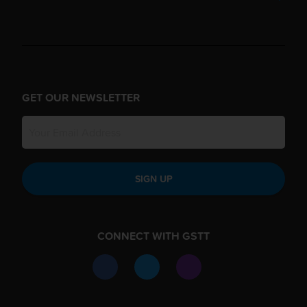
GET OUR NEWSLETTER
SIGN UP
CONNECT WITH GSTT