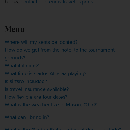
below,
contact our tennis travel experts
.
OTHER EVENTS
TRAVELING WITH US
Menu
Where will my seats be located?
How do we get from the hotel to the tournament
grounds?
What if it rains?
What time is Carlos Alcaraz playing?
Is airfare included?
Is travel insurance available?
How flexible are tour dates?
What is the weather like in Mason, Ohio?
What can I bring in?
What is the Garden Suite, and what does it include?