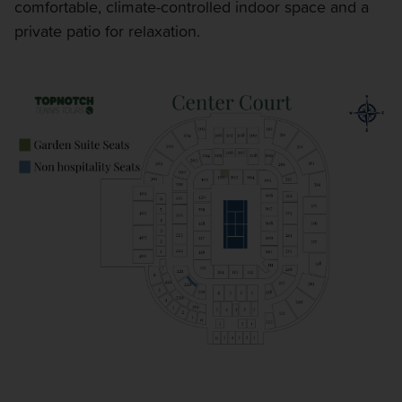
comfortable, climate-controlled indoor space and a
private patio for relaxation.