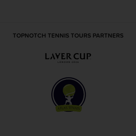
TOPNOTCH TENNIS TOURS PARTNERS