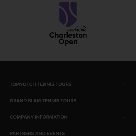
TOPNOTCH TENNIS TOURS
GRAND SLAM TENNIS TOURS
COMPANY INFORMATION
PARTNERS AND EVENTS