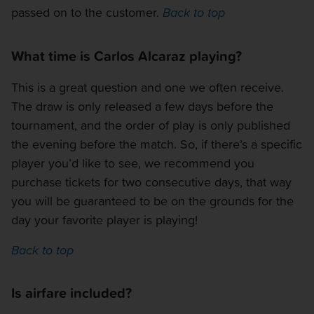
passed on to the customer.
Back to top
What time is Carlos Alcaraz playing?
This is a great question and one we often receive.
The draw is only released a few days before the
tournament, and the order of play is only published
the evening before the match. So, if there’s a specific
player you’d like to see, we recommend you
purchase tickets for two consecutive days, that way
you will be guaranteed to be on the grounds for the
day your favorite player is playing!
Back to top
Is airfare included?