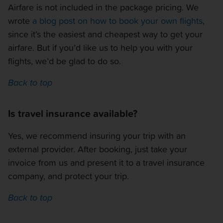
Airfare is not included in the package pricing. We
wrote
a blog post on how to book your own flights
,
since it’s the easiest and cheapest way to get your
airfare. But if you’d like us to help you with your
flights, we’d be glad to do so.
Back to top
Is travel insurance available?
Yes, we recommend insuring your trip with an
external provider. After booking, just take your
invoice from us and present it to a travel insurance
company, and protect your trip.
Back to top