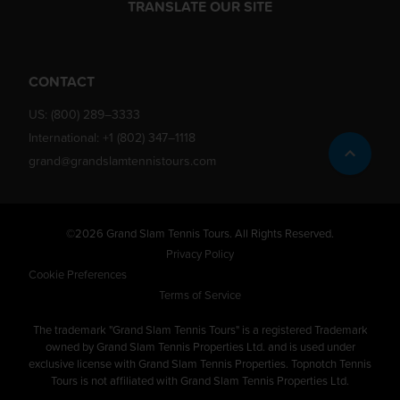
TRANSLATE OUR SITE
CONTACT
US:
(800) 289–3333
International:
+1 (802) 347–1118
grand@grandslamtennistours.com
©2026 Grand Slam Tennis Tours. All Rights Reserved.
Privacy Policy
Cookie Preferences
Terms of Service
The trademark "Grand Slam Tennis Tours" is a registered Trademark
owned by Grand Slam Tennis Properties Ltd. and is used under
exclusive license with Grand Slam Tennis Properties. Topnotch Tennis
Tours is not affiliated with Grand Slam Tennis Properties Ltd.