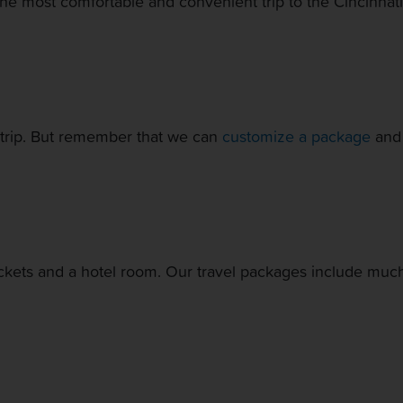
he most comfortable and convenient trip to the Cincinnat
ur trip. But remember that we can
customize a package
and 
ickets and a hotel room. Our travel packages include much