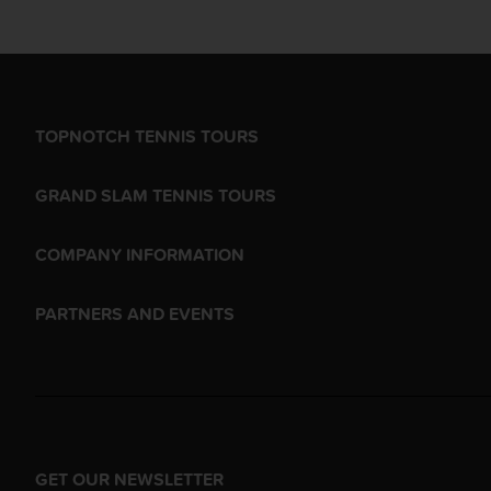
TOPNOTCH TENNIS TOURS
GRAND SLAM TENNIS TOURS
COMPANY INFORMATION
PARTNERS AND EVENTS
GET OUR NEWSLETTER