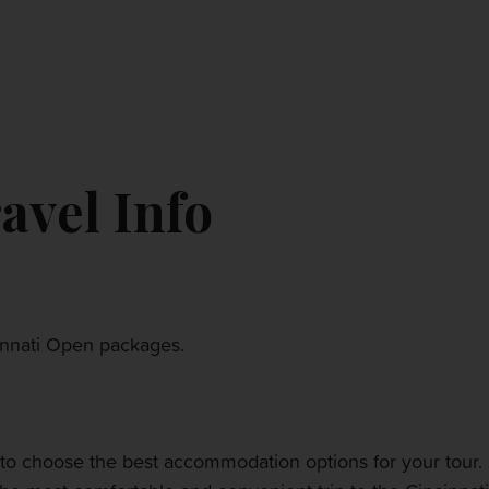
CONTACT US
MY ACCOUNT
avel Info
cinnati Open packages.
to choose the best accommodation options for your tour. 