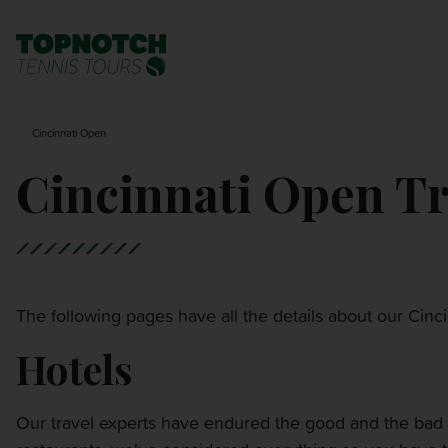
BNP PARIBAS OPEN
SEARCH
Cincinnati Open
MONTE-CARLO MASTERS
Cincinnati Open Tr
CINCINNATI OPEN
LAVER CUP LONDON
The following pages have all the details about our Cin
ITALIAN OPEN
Hotels
CHARLESTON OPEN
Our travel experts have endured the good and the bad 