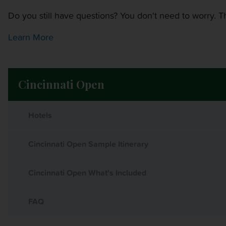
Do you still have questions? You don't need to worry. Th
Learn More
Cincinnati Open
Hotels
Cincinnati Open Sample Itinerary
Cincinnati Open What's Included
FAQ