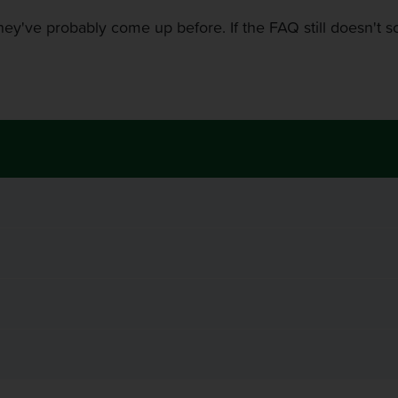
ey've probably come up before. If the FAQ still doesn't sol