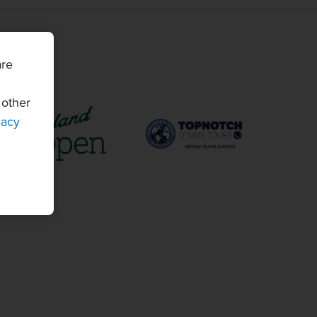
are
 other
vacy