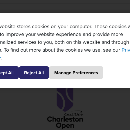
TOPNOTCH TENNIS TOURS PARTNERS
website stores cookies on your computer. These cookies 
to improve your website experience and provide more
nalized services to you, both on this website and through
. To find out more about the cookies we use, see our
Pri
y
.
ept All
Reject All
Manage Preferences