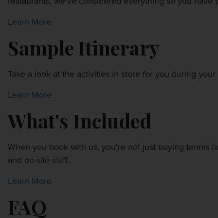
restaurants, we've considered everything so you have t
OTHER EVENTS
Learn More
TRAVELING WITH US
Sample Itinerary
Take a look at the activities in store for you during yo
Learn More
What's Included
When you book with us, you're not just buying tennis t
and on-site staff.
Learn More
FAQ