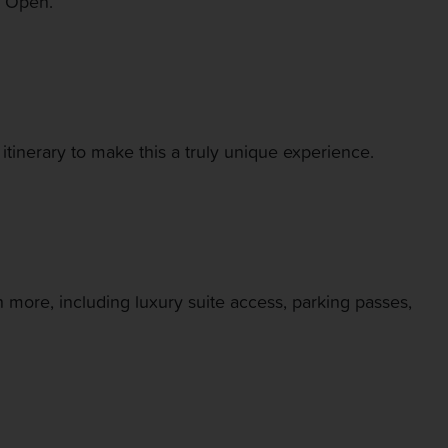
i Open.
itinerary to make this a truly unique experience.
 more, including luxury suite access, parking passes,