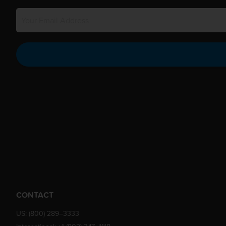
CONTACT
US:
(800) 289–3333