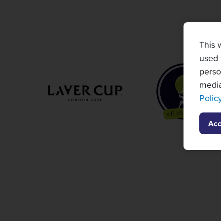
This 
used 
perso
media
Polic
Acc