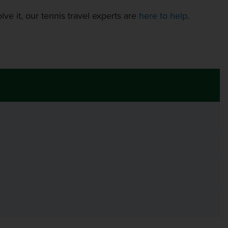
ve it, our tennis travel experts are
here to help
.