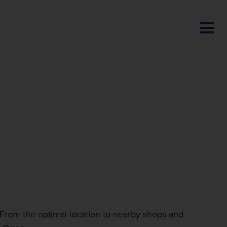
BLOG
From the optimal location to nearby shops and