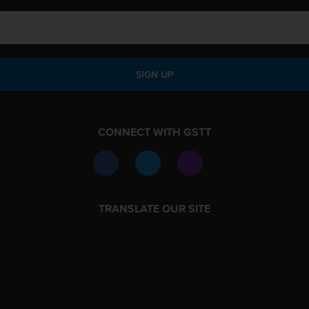
SIGN UP
CONNECT WITH GSTT
TRANSLATE OUR SITE