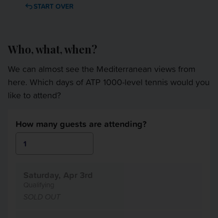
OTHER EVENTS
START OVER
TRAVELING WITH US
Who, what, when?
We can almost see the Mediterranean views from
here. Which days of ATP 1000-level tennis would you
like to attend?
How many guests are attending?
Saturday, Apr 3rd
Qualifying
SOLD OUT