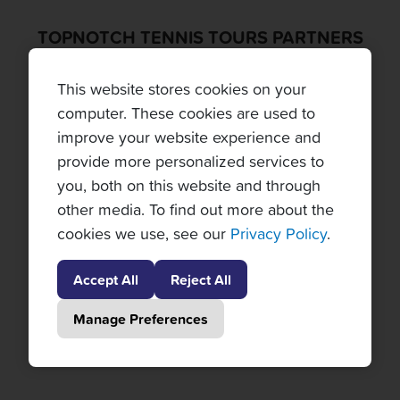
TOPNOTCH TENNIS TOURS PARTNERS
This website stores cookies on your
computer. These cookies are used to
improve your website experience and
provide more personalized services to
you, both on this website and through
other media. To find out more about the
cookies we use, see our
Privacy Policy
.
Accept All
Reject All
Manage Preferences