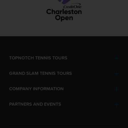
TOPNOTCH TENNIS TOURS
GRAND SLAM TENNIS TOURS
COMPANY INFORMATION
PARTNERS AND EVENTS