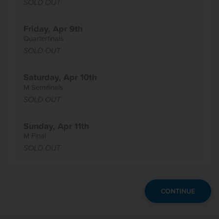
SOLD OUT
Friday, Apr 9th
Quarterfinals
SOLD OUT
Saturday, Apr 10th
M Semifinals
SOLD OUT
Sunday, Apr 11th
M Final
SOLD OUT
CONTINUE