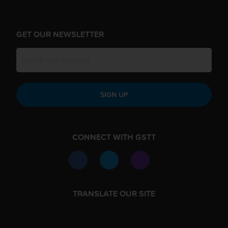
GET OUR NEWSLETTER
SIGN UP
CONNECT WITH GSTT
TRANSLATE OUR SITE