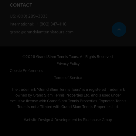
CONTACT
US:
(800) 289–3333
International:
+1 (802) 347–1118
grand@grandslamtennistours.com
©2026 Grand Slam Tennis Tours. All Rights Reserved.
Privacy Policy
Cookie Preferences
Terms of Service
The trademark "Grand Slam Tennis Tours" is a registered Trademark
owned by Grand Slam Tennis Properties Ltd. and is used under
exclusive license with Grand Slam Tennis Properties. Topnotch Tennis
Tours is not affiliated with Grand Slam Tennis Properties Ltd.
Website Design & Development by Bluehouse Group