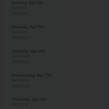
Sunday, Apr 4th
Qualifying
SOLD OUT
Monday, Apr 5th
1st Round
SOLD OUT
Tuesday, Apr 6th
2nd Round
SOLD OUT
Wednesday, Apr 7th
3rd Round
SOLD OUT
Thursday, Apr 8th
4th Round