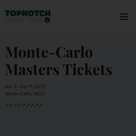
CONTACT US
BNP PARIBAS OPEN
SEARCH
MY ACCOUNT
BLOG
Monte-Carlo
MONTE-CARLO MASTERS
Masters Tickets
CINCINNATI OPEN
LAVER CUP LONDON
Apr 3 - Apr 11, 2027
Monte-Carlo, MCO
ITALIAN OPEN
CHARLESTON OPEN