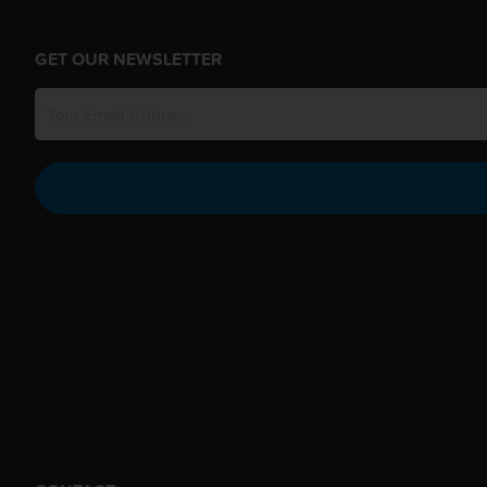
GET OUR NEWSLETTER