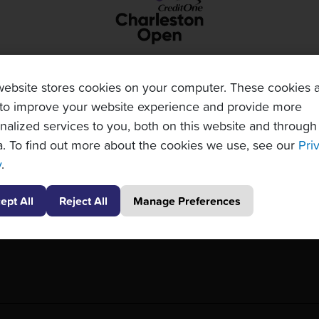
website stores cookies on your computer. These cookies 
to improve your website experience and provide more
nalized services to you, both on this website and through
. To find out more about the cookies we use, see our
Pri
y
.
ept All
Reject All
Manage Preferences