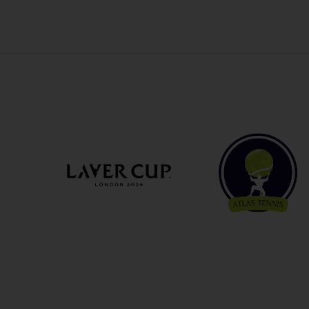
OTHER EVENTS
TRAVELING WITH US