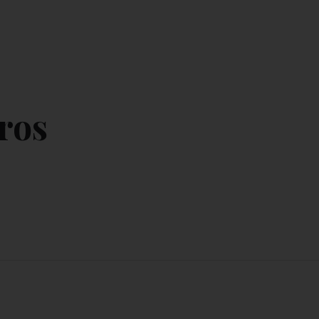
CONTACT US
MY ACCOUNT
ros