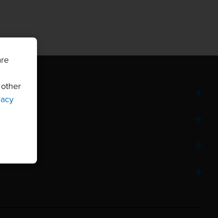
are
 other
vacy