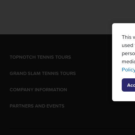
This 
used 
perso
TOPNOTCH TENNIS TOURS
media
Polic
GRAND SLAM TENNIS TOURS
Acc
COMPANY INFORMATION
PARTNERS AND EVENTS