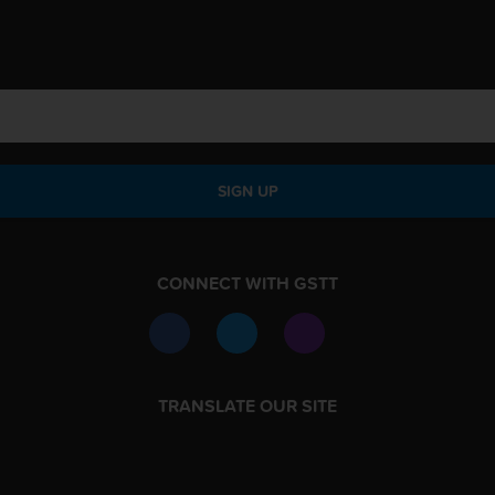
SIGN UP
CONNECT WITH GSTT
TRANSLATE OUR SITE