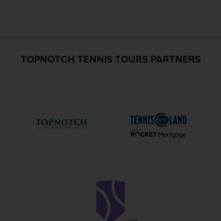
TOPNOTCH TENNIS TOURS PARTNERS