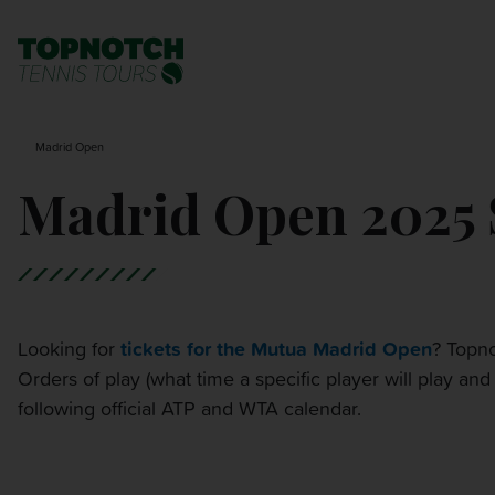
BNP PARIBAS OPEN
SEARCH
Madrid Open
MONTE-CARLO MASTERS
Madrid Open 2025 S
CINCINNATI OPEN
LAVER CUP LONDON
Looking for
tickets for the Mutua Madrid Open
? Topno
Orders of play (what time a specific player will play a
ITALIAN OPEN
following official ATP and WTA calendar.
CHARLESTON OPEN