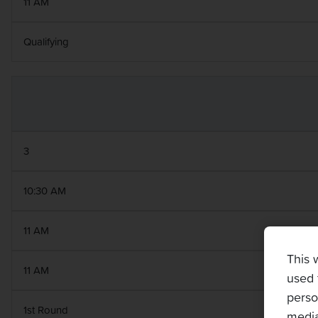
11 AM
Qualifying
3
10:30 AM
11 AM
This 
11 AM
used 
perso
1st Round
media