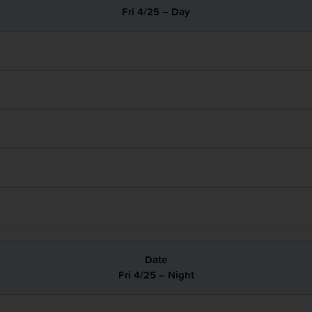
Fri 4/25 – Day
Fri 4/25 – Night