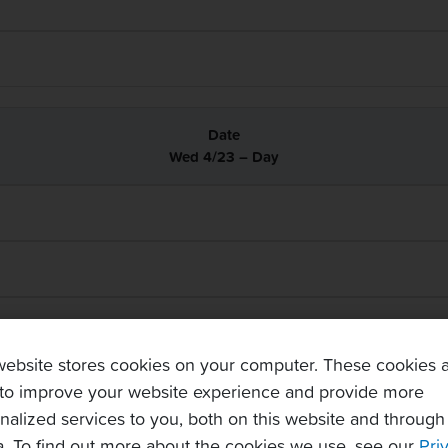
Wed 4/23 – Day
website stores cookies on your computer. These cookies 
to improve your website experience and provide more
nalized services to you, both on this website and through
. To find out more about the cookies we use, see our
Pri