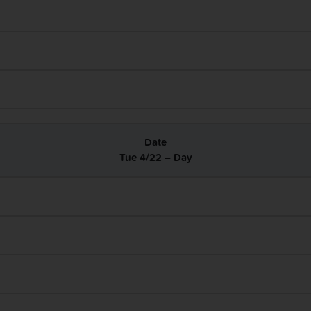
Tue 4/22 – Day