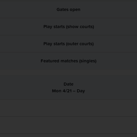
Gates open
Play starts (show courts)
Play starts (outer courts)
Featured matches (singles)
Mon 4/21 – Day