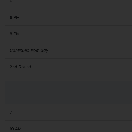
6
6 PM
8 PM
Continued from day
2nd Round
7
10 AM