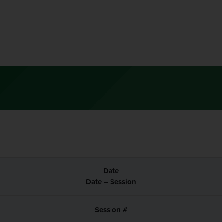
Date – Session
Session #