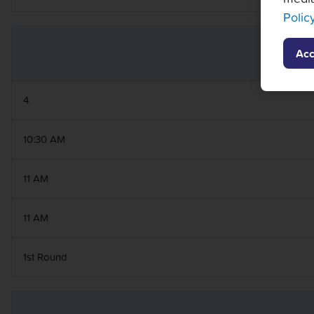
Polic
Acc
4
10:30 AM
11 AM
11 AM
1st Round