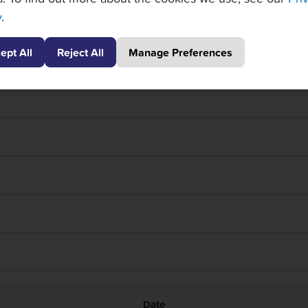
y
.
ept All
Reject All
Manage Preferences
Thur 4/24 – Day