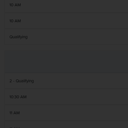
10 AM
10 AM
Qualifying
2 - Qualifying
10:30 AM
11 AM