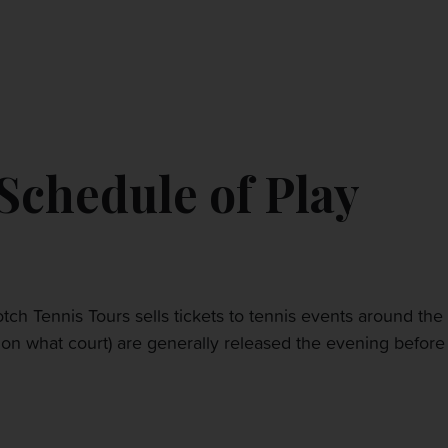
CONTACT US
MY ACCOUNT
chedule of Play
tch Tennis Tours sells tickets to tennis events around the
nd on what court) are generally released the evening befor