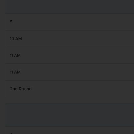
5
10 AM
11 AM
11 AM
2nd Round