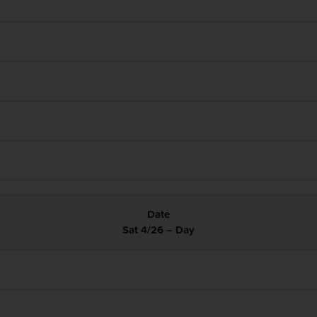
Sat 4/26 – Day