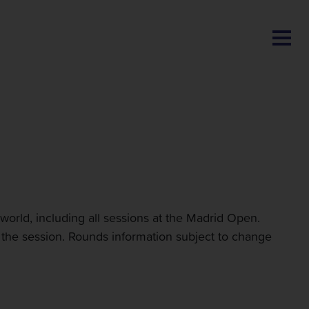
BLOG
 world, including all sessions at the Madrid Open.
e the session. Rounds information subject to change