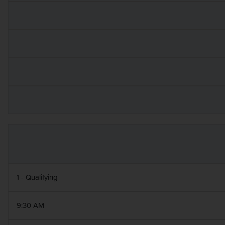
1 - Qualifying
9:30 AM